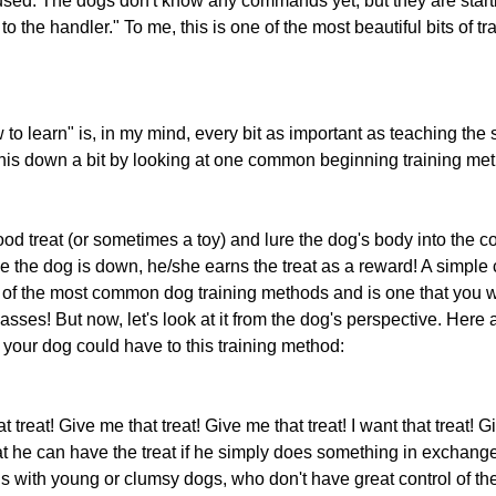
sed. The dogs don't know any commands yet, but they are starti
to the handler." To me, this is one of the most beautiful bits of tr
o learn" is, in my mind, every bit as important as teaching the s
this down a bit by looking at one common beginning training meth
ood treat (or sometimes a toy) and lure the dog's body into the co
e the dog is down, he/she earns the treat as a reward! A simple c
ne of the most common dog training methods and is one that you w
sses! But now, let's look at it from the dog's perspective. Here
 your dog could have to this training method:
t treat! Give me that treat! Give me that treat! I want that treat! Gi
t he can have the treat if he simply does something in exchange f
with young or clumsy dogs, who don't have great control of thei