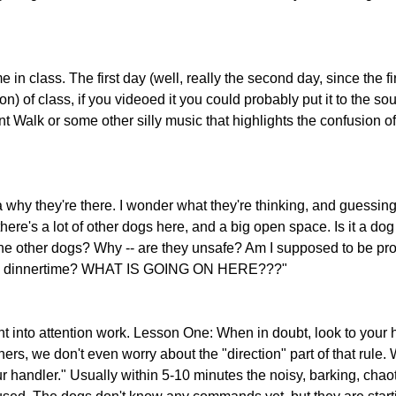
 in class. The first day (well, really the second day, since the fir
n) of class, if you videoed it you could probably put it to the sou
 Walk or some other silly music that highlights the confusion o
hy they're there. I wonder what they're thinking, and guessing..
 there's a lot of other dogs here, and a big open space. Is it a dog
he other dogs? Why -- are they unsafe? Am I supposed to be pro
 this dinnertime? WHAT IS GOING ON HERE???" 
t into attention work. Lesson One: When in doubt, look to your h
ners, we don't even worry about the "direction" part of that rule. W
r handler." Usually within 5-10 minutes the noisy, barking, chao