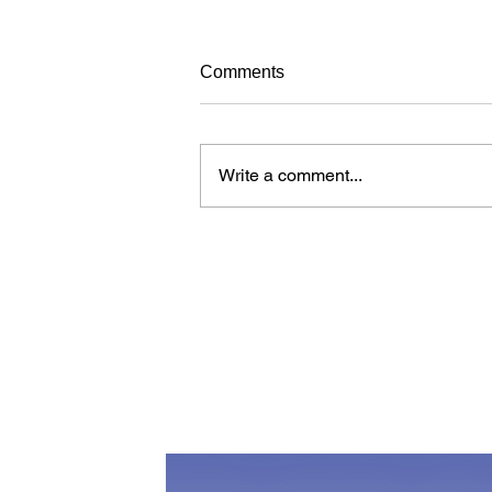
Avoiding frustrating your dog
Comments
while training
When learning new things, dogs
can get frustrated just like people.
Write a comment...
Over time, a dog who is
continuously frustrated during
training may...