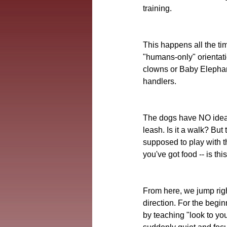
training.
This happens all the time
"humans-only" orientatio
clowns or Baby Elephant
handlers. 
The dogs have NO idea w
leash. Is it a walk? But
supposed to play with t
you've got food -- is
From here, we jump righ
direction. For the begin
by teaching "look to you