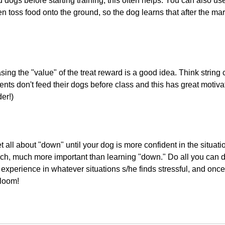
 dogs before starting training; this often helps. You can also us
en toss food onto the ground, so the dog learns that after the mark
asing the "value" of the treat reward is a good idea. Think strin
nts don't feed their dogs before class and this has great motivat
er!)
et all about "down" until your dog is more confident in the situat
much, much more important than learning "down." Do all you can d
experience in whatever situations s/he finds stressful, and once
bloom!