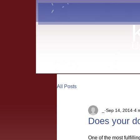
U
All Posts
_
Sep 14, 2014
4 
Does your do
One of the most fulfilli