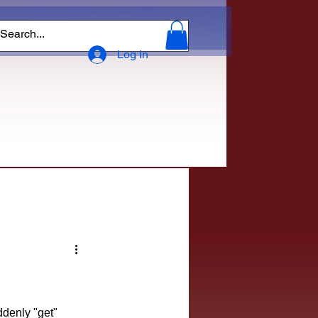
Log In
ddenly "get" 