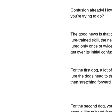
Confusion already! How
you're trying to do?
The good news is that 
lure-trained skill, the 
lured only once or twi
get over its initial confu
For the first dog, a lot
lure the dogs head to th
then stretching forward 
For the second dog, you'