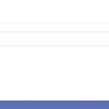
The "Red Flag " Puppy
Shou
alon
The other day at a puppy
A dog
assessment, I mentioned to the
Kids 
owner that I thought the puppy
famil
was great and “didn’t see any red
be lon
flags,” and he...