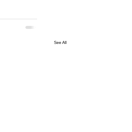
See All