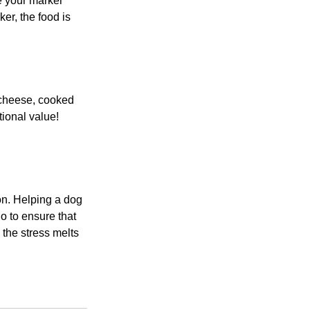
e your marker 
er, the food is 
g cheese, cooked 
ional value! 
ion. Helping a dog 
o to ensure that 
 the stress melts 