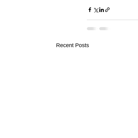
Recent Posts