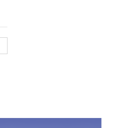
ld my child walk the dog
e?
 can be a kid's best friend.
tend to love dogs! And if your
y has a dog, it probably won't
g before your child is...