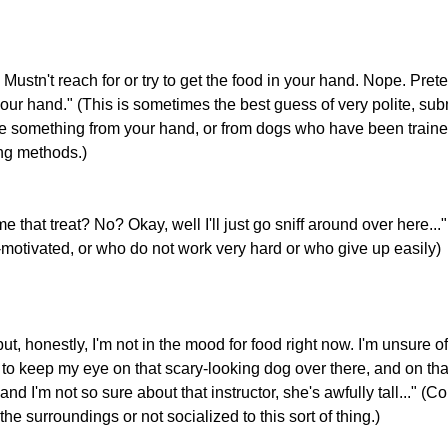
 Mustn't reach for or try to get the food in your hand. Nope. Preten
our hand." (This is sometimes the best guess of very polite, su
e something from your hand, or from dogs who have been trained 
ing methods.)
e that treat? No? Okay, well I'll just go sniff around over here..
d-motivated, or who do not work very hard or who give up easily)
but, honestly, I'm not in the mood for food right now. I'm unsure of
g to keep my eye on that scary-looking dog over there, and on tha
and I'm not so sure about that instructor, she's awfully tall..." 
e surroundings or not socialized to this sort of thing.)