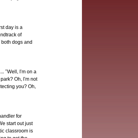
st day is a 
ndtrack of 
f both dogs and 
. "Well, I'm on a 
 park? Oh, I'm not 
tecting you? Oh, 
andler for 
e start out just 
tic classroom is 