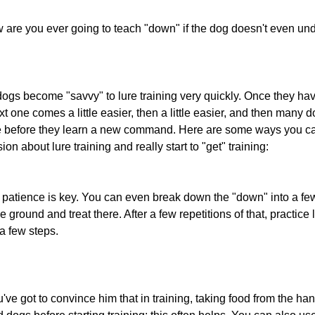
 are you ever going to teach "down" if the dog doesn't even un
dogs become "savvy" to lure training very quickly. Once they ha
next one comes a little easier, then a little easier, and then many 
ce before they learn a new command. Here are some ways you ca
sion about lure training and really start to "get" training:
 of patience is key. You can even break down the "down" into a few 
e ground and treat there. After a few repetitions of that, practice
a few steps.
ve got to convince him that in training, taking food from the han