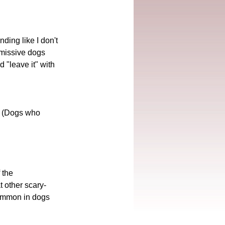
ding like I don't 
bmissive dogs 
"leave it" with 
." (Dogs who 
 the 
t other scary-
(Common in dogs 