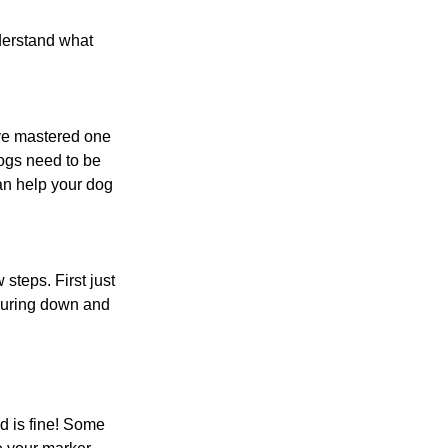
derstand what 
ve mastered one 
dogs need to be 
n help your dog 
steps. First just 
 luring down and 
d is fine! Some 