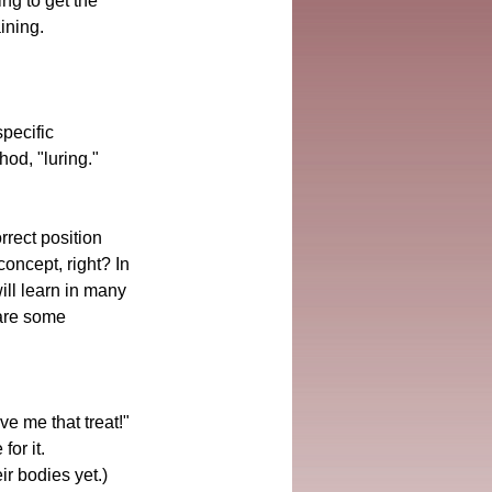
ng to get the 
aining.
pecific 
od, "luring."
rrect position 
oncept, right? In 
ill learn in many 
 are some 
ve me that treat!" 
or it. 
r bodies yet.)