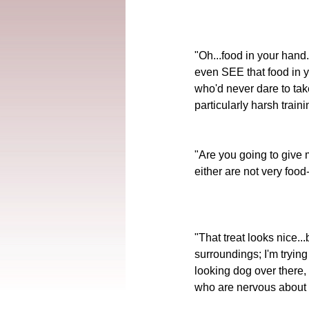
"Oh...food in your hand.
even SEE that food in y
who'd never dare to tak
particularly harsh train
"Are you going to give m
either are not very foo
"That treat looks nice...
surroundings; I'm tryin
looking dog over there, 
who are nervous about th