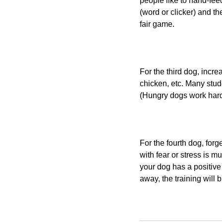
people like to hand-feed
(word or clicker) and th
fair game.
For the third dog, incre
chicken, etc. Many stude
(Hungry dogs work hard
For the fourth dog, forg
with fear or stress is 
your dog has a positive 
away, the training will 