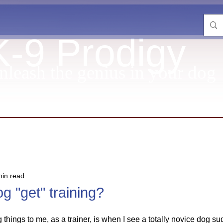
K-9 Prodigy
nleash the genius in your dog
min read
g "get" training?
ng things to me, as a trainer, is when I see a totally novice dog su