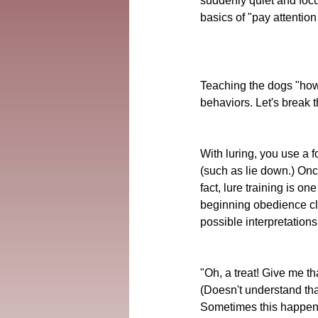
suddenly quiet and focu
basics of "pay attention 
Teaching the dogs "how t
behaviors. Let's break 
With luring, you use a f
(such as lie down.) Onc
fact, lure training is o
beginning obedience cla
possible interpretations
"Oh, a treat! Give me tha
(Doesn't understand tha
Sometimes this happens 