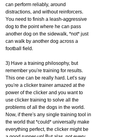
can perform reliably, around 
distractions, and without reinforcers. 
You need to finish a leash-aggressive 
dog to the point where he can pass 
another dog on the sidewalk, *not* just 
can walk by another dog across a 
football field.
3) Have a training philosophy, but 
remember you're training for results. 
This one can be really hard. Let's say 
you're a clicker trainer amazed at the 
power of the clicker and you want to 
use clicker training to solve all the 
problems of all the dogs in the world. 
Now, if there's any single training tool in 
the world that *could* universally make 
everything perfect, the clicker might be 
a good runner-up! But alas, not every 