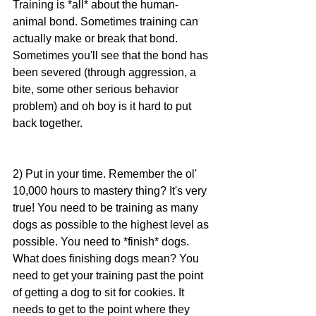
Training is *all* about the human-
animal bond. Sometimes training can 
actually make or break that bond. 
Sometimes you'll see that the bond has 
been severed (through aggression, a 
bite, some other serious behavior 
problem) and oh boy is it hard to put 
back together.
2) Put in your time. Remember the ol' 
10,000 hours to mastery thing? It's very 
true! You need to be training as many 
dogs as possible to the highest level as 
possible. You need to *finish* dogs. 
What does finishing dogs mean? You 
need to get your training past the point 
of getting a dog to sit for cookies. It 
needs to get to the point where they 