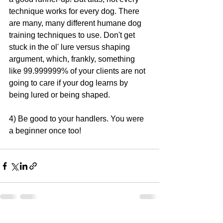
technique works for every dog. There 
are many, many different humane dog 
training techniques to use. Don't get 
stuck in the ol' lure versus shaping 
argument, which, frankly, something 
like 99.999999% of your clients are not 
going to care if your dog learns by 
being lured or being shaped.
4) Be good to your handlers. You were 
a beginner once too!
See All