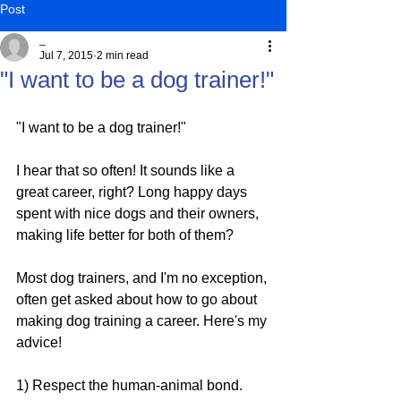
Post
_
Jul 7, 2015
2 min read
"I want to be a dog trainer!"
"I want to be a dog trainer!"
I hear that so often! It sounds like a 
great career, right? Long happy days 
spent with nice dogs and their owners, 
making life better for both of them?
Most dog trainers, and I'm no exception, 
often get asked about how to go about 
making dog training a career. Here's my 
advice!
1) Respect the human-animal bond. 