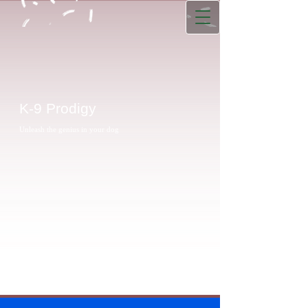
K-9 Prodigy
Unleash the genius in your dog