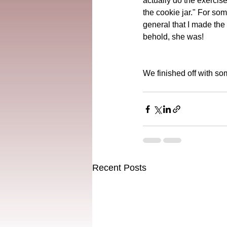
actually do the exercis
the cookie jar." For so
general that I made the 
behold, she was!
We finished off with so
Recent Posts