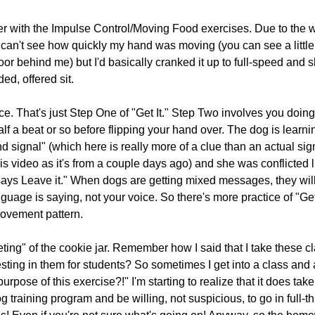
r with the Impulse Control/Moving Food exercises. Due to the wa
an't see how quickly my hand was moving (you can see a little b
door behind me) but I'd basically cranked it up to full-speed and s
d, offered sit.
tice. That's just Step One of "Get It." Step Two involves you doin
half a beat or so before flipping your hand over. The dog is learni
nd signal" (which here is really more of a clue than an actual signa
is video as it's from a couple days ago) and she was conflicted l
says Leave it." When dogs are getting mixed messages, they wi
uage is saying, not your voice. So there's more practice of "Get i
movement pattern.
geting" of the cookie jar. Remember how I said that I take these cl
resting in them for students? So sometimes I get into a class and 
pose of this exercise?!" I'm starting to realize that it does take 
g training program and be willing, not suspicious, to go in full-th