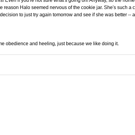
es! Even if you're not sure what's going on! Anyway, so the home
me reason Halo seemed nervous of the cookie jar. She's such a c
decision to just try again tomorrow and see if she was better -- 
me obedience and heeling, just because we like doing it.