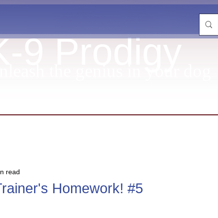
K-9 Prodigy
nleash the genius in your dog
in read
Trainer's Homework! #5