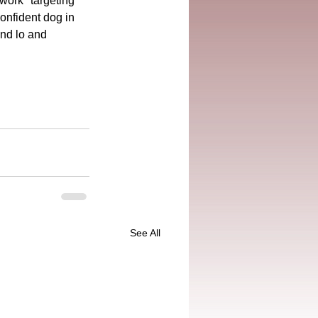
work "targeting 
onfident dog in 
and lo and 
See All