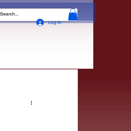
Log In