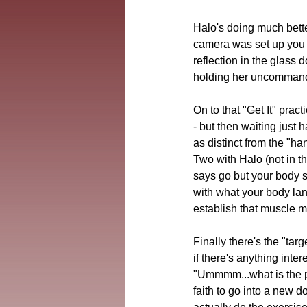
Halo's doing much bette
camera was set up you c
reflection in the glass 
holding her uncommande
On to that "Get It" prac
- but then waiting just 
as distinct from the "ha
Two with Halo (not in th
says go but your body 
with what your body lang
establish that muscle 
Finally there's the "tar
if there's anything inte
"Ummmm...what is the pur
faith to go into a new do