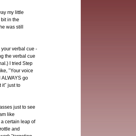
y my little 
it in the 
he was still 
g your verbal cue -
ng the verbal cue 
l.) I tried Step 
ike, "Your voice 
ll ALWAYS go 
t" just to 
asses just to see 
am like 
a certain leap of 
rottle and 