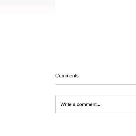
Avoiding frustrating your dog
Comments
while training
When learning new things, dogs
can get frustrated just like people.
Write a comment...
Over time, a dog who is
continuously frustrated during
training may...