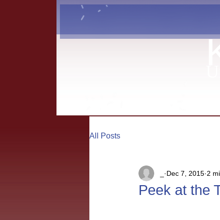
U
All Posts
_
Dec 7, 2015
2 m
Peek at the 