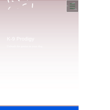
K-9 Prodigy
Unleash the genius in your dog