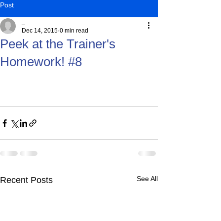
Post
_
Dec 14, 2015
0 min read
Peek at the Trainer's
Homework! #8
See All
Recent Posts