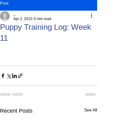
Post
_
Apr 2, 2015
0 min read
Puppy Training Log: Week
11
See All
Recent Posts