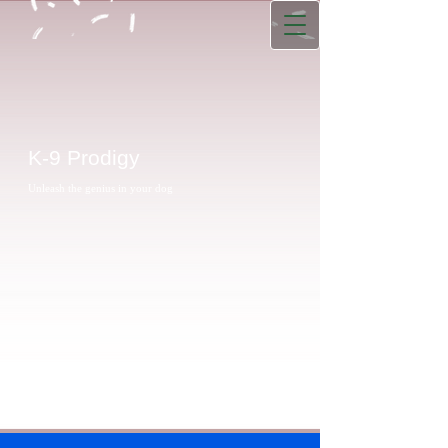
K-9 Prodigy
Unleash the genius in your dog