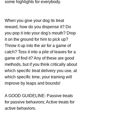
some highlights for everybody.
When you give your dog its treat 
reward, how do you dispense it? Do 
you pop it into your dog's mouth? Drop 
it on the ground for him to pick up? 
Throw it up into the air for a game of 
catch? Toss it into a pile of leaves for a 
game of find it? Any of these are good 
methods, but if you think critically about 
which specific treat delivery you use, at 
which specific time, your training will 
improve by leaps and bounds!
A GOOD GUIDELINE: Passive treats 
for passive behaviors; Active treats for 
active behaviors.