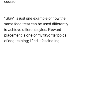
course.
"Stay" is just one example of how the 
same food treat can be used differently 
to achieve different styles. Reward 
placement is one of my favorite topics 
of dog training; I find it fascinating!
See All
Recent Posts