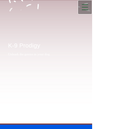
K-9 Prodigy
Unleash the genius in your dog