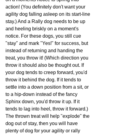
action! (You definitely don't want your 
agility dog falling asleep on its start-line 
stay.) And a Rally dog needs to be up 
and heeling briskly on a moment's 
notice. For these dogs, you still cue 
"stay" and mark "Yes!" for success, but 
instead of returning and handing the 
treat, you throw it! (Which direction you 
throw it should also be thought out. If 
your dog tends to creep forward, you'd 
throw it behind the dog. If it tends to 
settle into a down position from a sit, or 
to a hip-down instead of the fancy 
Sphinx down, you'd throw it up. If it 
tends to lag into heel, throw it forward.) 
The thrown treat will help "explode" the 
dog out of stay, then you will have 
plenty of dog for your agility or rally 