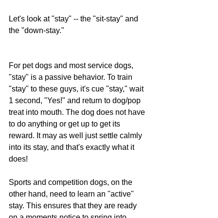
Let's look at "stay" -- the "sit-stay" and 
the "down-stay."
For pet dogs and most service dogs, 
"stay" is a passive behavior. To train 
"stay" to these guys, it's cue "stay," wait 
1 second, "Yes!" and return to dog/pop 
treat into mouth. The dog does not have 
to do anything or get up to get its 
reward. It may as well just settle calmly 
into its stay, and that's exactly what it 
does!
Sports and competition dogs, on the 
other hand, need to learn an "active" 
stay. This ensures that they are ready 
on a moments notice to spring into 