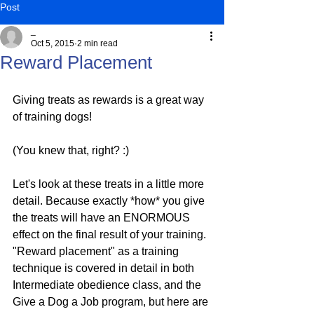
Post
_
Oct 5, 2015
2 min read
Reward Placement
Giving treats as rewards is a great way 
of training dogs!
(You knew that, right? :)
Let's look at these treats in a little more 
detail. Because exactly *how* you give 
the treats will have an ENORMOUS 
effect on the final result of your training. 
"Reward placement" as a training 
technique is covered in detail in both 
Intermediate obedience class, and the 
Give a Dog a Job program, but here are 