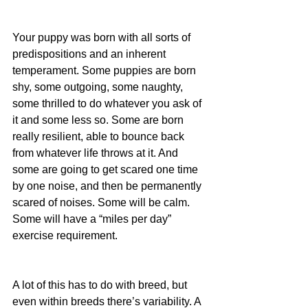
Your puppy was born with all sorts of 
predispositions and an inherent 
temperament. Some puppies are born 
shy, some outgoing, some naughty, 
some thrilled to do whatever you ask of 
it and some less so. Some are born 
really resilient, able to bounce back 
from whatever life throws at it. And 
some are going to get scared one time 
by one noise, and then be permanently 
scared of noises. Some will be calm. 
Some will have a “miles per day” 
exercise requirement.
A lot of this has to do with breed, but 
even within breeds there’s variability. A 