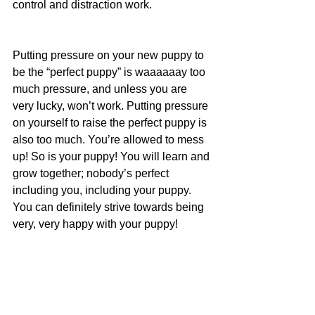
control and distraction work.
Putting pressure on your new puppy to 
be the “perfect puppy” is waaaaaay too 
much pressure, and unless you are 
very lucky, won’t work. Putting pressure 
on yourself to raise the perfect puppy is 
also too much. You’re allowed to mess 
up! So is your puppy! You will learn and 
grow together; nobody’s perfect 
including you, including your puppy. 
You can definitely strive towards being 
very, very happy with your puppy! 