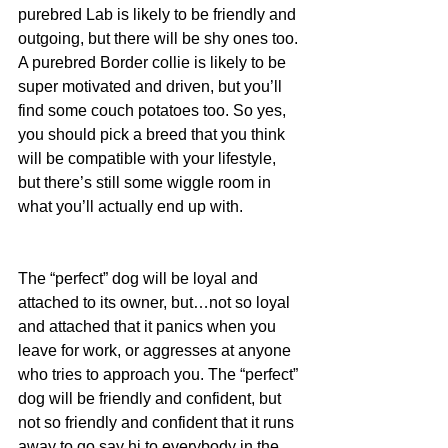
purebred Lab is likely to be friendly and 
outgoing, but there will be shy ones too. 
A purebred Border collie is likely to be 
super motivated and driven, but you’ll 
find some couch potatoes too. So yes, 
you should pick a breed that you think 
will be compatible with your lifestyle, 
but there’s still some wiggle room in 
what you’ll actually end up with.
The “perfect” dog will be loyal and 
attached to its owner, but…not so loyal 
and attached that it panics when you 
leave for work, or aggresses at anyone 
who tries to approach you. The “perfect” 
dog will be friendly and confident, but 
not so friendly and confident that it runs 
away to go say hi to everybody in the 