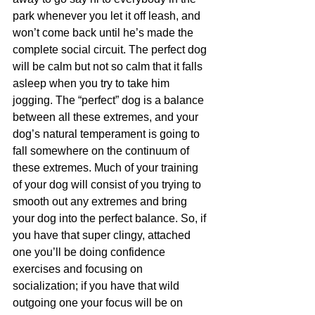
park whenever you let it off leash, and 
won’t come back until he’s made the 
complete social circuit. The perfect dog 
will be calm but not so calm that it falls 
asleep when you try to take him 
jogging. The “perfect” dog is a balance 
between all these extremes, and your 
dog’s natural temperament is going to 
fall somewhere on the continuum of 
these extremes. Much of your training 
of your dog will consist of you trying to 
smooth out any extremes and bring 
your dog into the perfect balance. So, if 
you have that super clingy, attached 
one you’ll be doing confidence 
exercises and focusing on 
socialization; if you have that wild 
outgoing one your focus will be on 