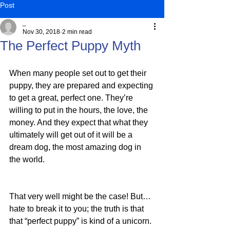
Post
_
Nov 30, 2018
2 min read
The Perfect Puppy Myth
When many people set out to get their 
puppy, they are prepared and expecting 
to get a great, perfect one. They’re 
willing to put in the hours, the love, the 
money. And they expect that what they 
ultimately will get out of it will be a 
dream dog, the most amazing dog in 
the world.
That very well might be the case! But…
hate to break it to you; the truth is that 
that “perfect puppy” is kind of a unicorn.