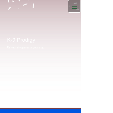
K-9 Prodigy
Unleash the genius in your dog