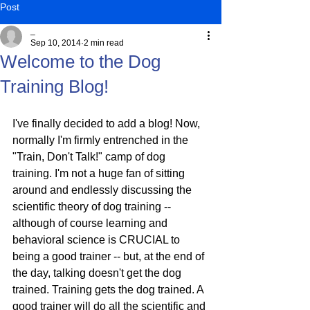
Post
_
Sep 10, 2014
2 min read
Welcome to the Dog
Training Blog!
I've finally decided to add a blog! Now, 
normally I'm firmly entrenched in the 
"Train, Don't Talk!" camp of dog 
training. I'm not a huge fan of sitting 
around and endlessly discussing the 
scientific theory of dog training -- 
although of course learning and 
behavioral science is CRUCIAL to 
being a good trainer -- but, at the end of 
the day, talking doesn't get the dog 
trained. Training gets the dog trained. A 
good trainer will do all the scientific and 