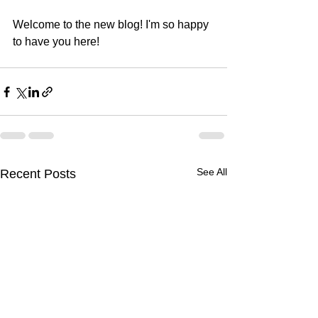
Welcome to the new blog! I'm so happy 
to have you here!
See All
Recent Posts