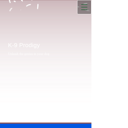
K-9 Prodigy
Unleash the genius in your dog