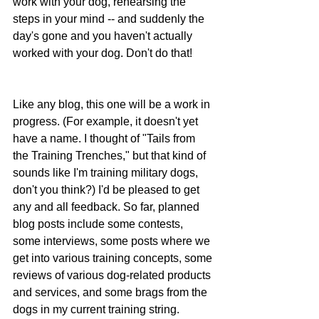
work with your dog, rehearsing the 
steps in your mind -- and suddenly the 
day's gone and you haven't actually 
worked with your dog. Don't do that!
Like any blog, this one will be a work in 
progress. (For example, it doesn't yet 
have a name. I thought of "Tails from 
the Training Trenches," but that kind of 
sounds like I'm training military dogs, 
don't you think?) I'd be pleased to get 
any and all feedback. So far, planned 
blog posts include some contests, 
some interviews, some posts where we 
get into various training concepts, some 
reviews of various dog-related products 
and services, and some brags from the 
dogs in my current training string.