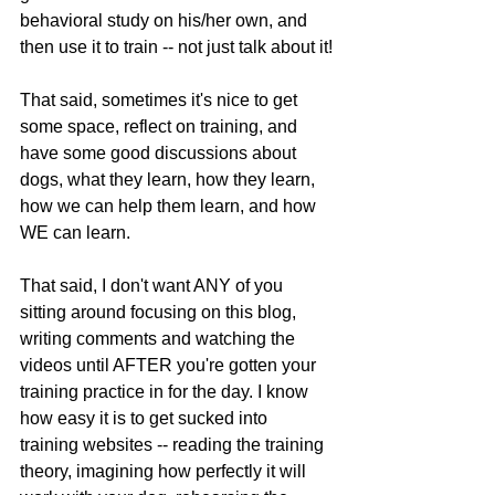
behavioral study on his/her own, and 
then use it to train -- not just talk about it!
That said, sometimes it's nice to get 
some space, reflect on training, and 
have some good discussions about 
dogs, what they learn, how they learn, 
how we can help them learn, and how 
WE can learn.
That said, I don't want ANY of you 
sitting around focusing on this blog, 
writing comments and watching the 
videos until AFTER you're gotten your 
training practice in for the day. I know 
how easy it is to get sucked into 
training websites -- reading the training 
theory, imagining how perfectly it will 