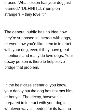
erased. What lesson has your dog just 
learned? “DEFINITELY jump on 
strangers – they love it!”
The general public has no idea how 
they’re supposed to interact with dogs, 
or even how you’d like them to interact 
with your dog, even if they have great 
intentions and really do love dogs. Your 
decoy person is there to help solve 
bridge that problem.
In the best case scenario, you know 
your decoy but the dog has not met him 
or her yet. The decoy, however, is 
prepared to interact with your dog in 
whatever way is needed for its training 