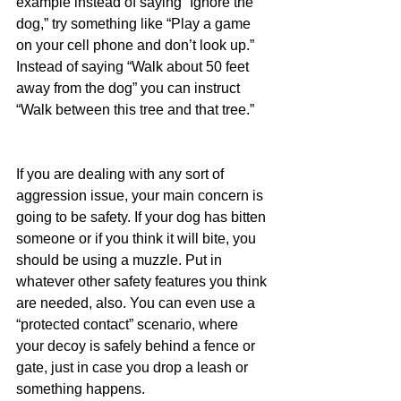
example instead of saying “Ignore the 
dog,” try something like “Play a game 
on your cell phone and don’t look up.” 
Instead of saying “Walk about 50 feet 
away from the dog” you can instruct 
“Walk between this tree and that tree.”
If you are dealing with any sort of 
aggression issue, your main concern is 
going to be safety. If your dog has bitten 
someone or if you think it will bite, you 
should be using a muzzle. Put in 
whatever other safety features you think 
are needed, also. You can even use a 
“protected contact” scenario, where 
your decoy is safely behind a fence or 
gate, just in case you drop a leash or 
something happens.