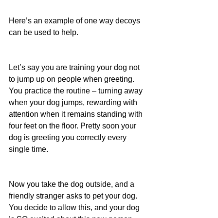
Here’s an example of one way decoys 
can be used to help.
Let’s say you are training your dog not 
to jump up on people when greeting. 
You practice the routine – turning away 
when your dog jumps, rewarding with 
attention when it remains standing with 
four feet on the floor. Pretty soon your 
dog is greeting you correctly every 
single time.
Now you take the dog outside, and a 
friendly stranger asks to pet your dog. 
You decide to allow this, and your dog 