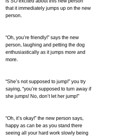
is SO excited about this new person 
that it immediately jumps up on the new 
person.
“Oh, you’re friendly!” says the new 
person, laughing and petting the dog 
enthusiastically as it jumps more and 
more.
“She’s not supposed to jump!” you try 
saying, “you’re supposed to turn away if 
she jumps! No, don’t let her jump!”
“Oh, it’s okay!” the new person says, 
happy as can be as you stand there 
seeing all your hard work slowly being 