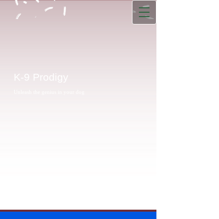
K-9 Prodigy
Unleash the genius in your dog