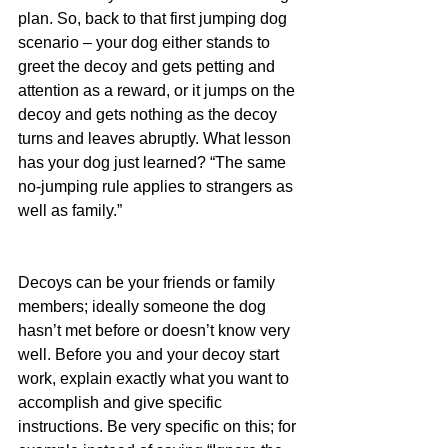
plan. So, back to that first jumping dog 
scenario – your dog either stands to 
greet the decoy and gets petting and 
attention as a reward, or it jumps on the 
decoy and gets nothing as the decoy 
turns and leaves abruptly. What lesson 
has your dog just learned? “The same 
no-jumping rule applies to strangers as 
well as family.”
Decoys can be your friends or family 
members; ideally someone the dog 
hasn’t met before or doesn’t know very 
well. Before you and your decoy start 
work, explain exactly what you want to 
accomplish and give specific 
instructions. Be very specific on this; for 