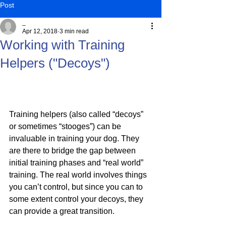
Post
_
Apr 12, 2018
3 min read
Working with Training
Helpers ("Decoys")
Training helpers (also called “decoys” 
or sometimes “stooges”) can be 
invaluable in training your dog. They 
are there to bridge the gap between 
initial training phases and “real world” 
training. The real world involves things 
you can’t control, but since you can to 
some extent control your decoys, they 
can provide a great transition.