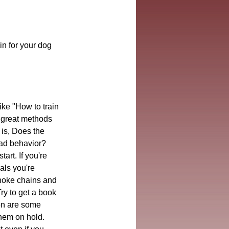
in for your dog 
ike "How to train 
g great methods 
is, Does the 
bad behavior? 
rt. If you're 
als you're 
hoke chains and 
Try to get a book 
on are some 
them on hold. 