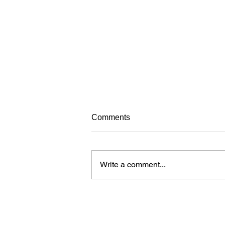
Avoiding frustrating your dog
Comments
while training
When learning new things, dogs
can get frustrated just like people.
Write a comment...
Over time, a dog who is
continuously frustrated during
training may...