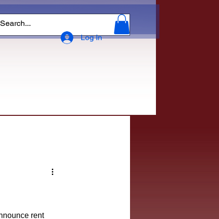
Log In
announce rent 