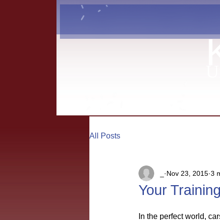
U
All Posts
_
Nov 23, 2015
3 
Your Trainin
In the perfect world, c