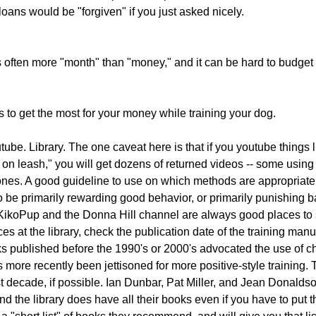
loans would be "forgiven" if you just asked nicely.
's often more "month" than "money," and it can be hard to budget 
to get the most for your money while training your dog.
be. Library. The one caveat here is that if you youtube things l
g on leash," you will get dozens of returned videos -- some usin
nes. A good guideline to use on which methods are appropriate 
 be primarily rewarding good behavior, or primarily punishing 
ikoPup and the Donna Hill channel are always good places to sta
ces at the library, check the publication date of the training manu
ks published before the 1990's or 2000's advocated the use of c
's more recently been jettisoned for more positive-style training. 
st decade, if possible. Ian Dunbar, Pat Miller, and Jean Donalds
nd the library does have all their books even if you have to put 