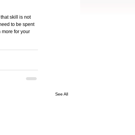
hat skill is not 
eed to be spent 
 more for your 
See All