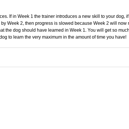
ces. If in Week 1 the trainer introduces a new skill to your dog, if t
 by Week 2, then progress is slowed because Week 2 will now n
hat the dog should have learned in Week 1. You will get so much
dog to learn the very maximum in the amount of time you have!