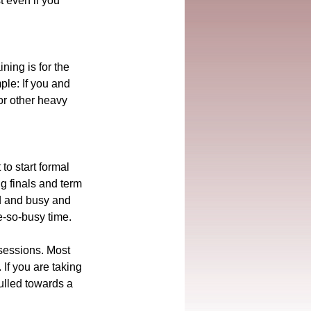
t even if you 
ning is for the 
ple: If you and 
or other heavy 
to start formal 
g finals and term 
ed and busy and 
te-so-busy time.
 sessions. Most 
 If you are taking 
ulled towards a 