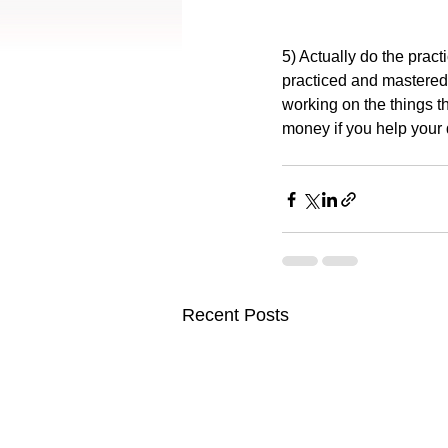
5) Actually do the practi
practiced and mastered
working on the things t
money if you help your 
Recent Posts