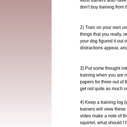
Most trainers also have 
don't buy training from 
2) Train on your own unt
things that you really, 
your dog figured it out
distractions appear, an
3) Put some thought into
training when you are n
papers for three out of 
get not quite as much ou
4) Keep a training log 
trainers will view these 
video make a note of th
squirrel, what should I