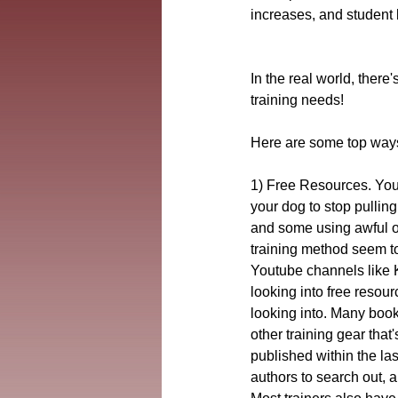
increases, and student 
In the real world, there
training needs!
Here are some top ways 
1) Free Resources. Youtu
your dog to stop pullin
and some using awful o
training method seem to
Youtube channels like K
looking into free resour
looking into. Many boo
other training gear that
published within the la
authors to search out, a