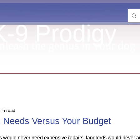
K-9 Prodigy
nleash the genius in your dog
min read
g Needs Versus Your Budget
ars would never need expensive repairs, landlords would never 