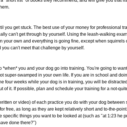
a "short list" of books they recommend, and will give you that lis
them.
il you get stuck. The best use of your money for professional trai
really can't get through by yourself. Using the leash-walking exam
 on your own and everything is going fine, except when squirrels 
d you can't meet that challenge by yourself.
 *when* you and your dog go into training. You're going to want 
ot super-swamped in your own life. If you are in school and doin
the four weeks while your dog is in training, you will be distract
t of it. If possible, plan and schedule your training for a not-qui
(written or video) of each practice you do with your dog between
for free, as long as they are kept relatively short and to-the-point.
e specific things you want to be looked at (such as "at 1:23 he p
 have done there?")